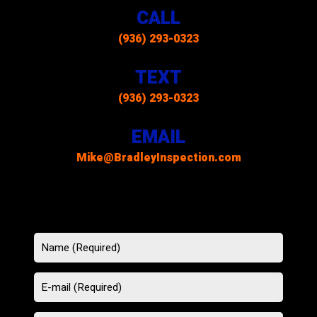
CALL
(936) 293-0323
TEXT
(936) 293-0323
EMAIL
Mike@BradleyInspection.com