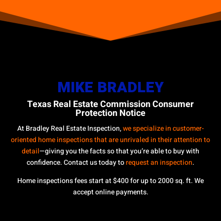
MIKE BRADLEY
Texas Real Estate Commission Consumer
Protection Notice
At Bradley Real Estate Inspection,
we specialize in customer-
oriented home inspections that are unrivaled in their attention to
detail
—giving you the facts so that you’re able to buy with
confidence. Contact us today to
request an inspection
.
Home inspections fees start at $400 for up to 2000 sq. ft. We
accept online payments.