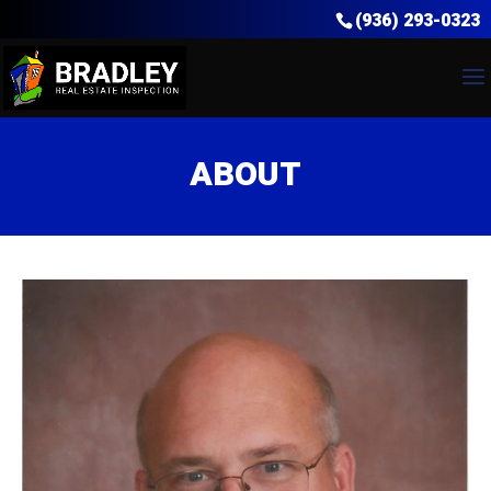
(936) 293-0323
ABOUT