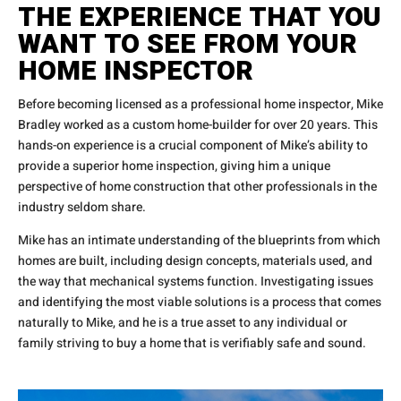
THE EXPERIENCE THAT YOU
WANT TO SEE FROM YOUR
HOME INSPECTOR
Before becoming licensed as a professional home inspector, Mike
Bradley worked as a custom home-builder for over 20 years. This
hands-on experience is a crucial component of Mike’s ability to
provide a superior home inspection, giving him a unique
perspective of home construction that other professionals in the
industry seldom share.
Mike has an intimate understanding of the blueprints from which
homes are built, including design concepts, materials used, and
the way that mechanical systems function. Investigating issues
and identifying the most viable solutions is a process that comes
naturally to Mike, and he is a true asset to any individual or
family striving to buy a home that is verifiably safe and sound.