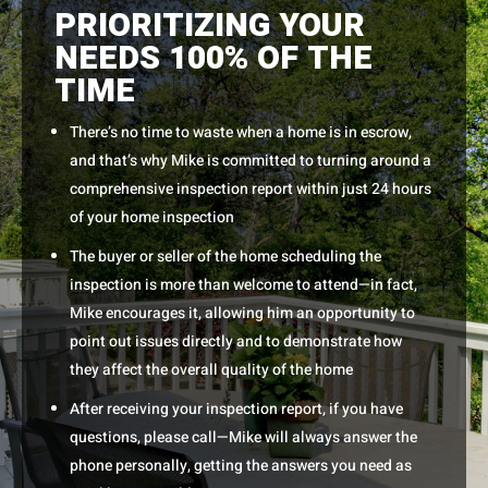
PRIORITIZING YOUR
NEEDS 100% OF THE
TIME
There’s no time to waste when a home is in escrow,
and that’s why Mike is committed to turning around a
comprehensive inspection report within just 24 hours
of your home inspection
The buyer or seller of the home scheduling the
inspection is more than welcome to attend—in fact,
Mike encourages it, allowing him an opportunity to
point out issues directly and to demonstrate how
they affect the overall quality of the home
After receiving your inspection report, if you have
questions, please call—Mike will always answer the
phone personally, getting the answers you need as