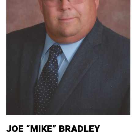
JOE “MIKE” BRADLEY