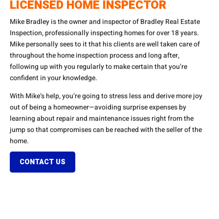
LICENSED HOME INSPECTOR
Mike Bradley is the owner and inspector of Bradley Real Estate
Inspection, professionally inspecting homes for over 18 years.
Mike personally sees to it that his clients are well taken care of
throughout the home inspection process and long after,
following up with you regularly to make certain that you’re
confident in your knowledge.
With Mike’s help, you’re going to stress less and derive more joy
out of being a homeowner—avoiding surprise expenses by
learning about repair and maintenance issues right from the
jump so that compromises can be reached with the seller of the
home.
CONTACT US