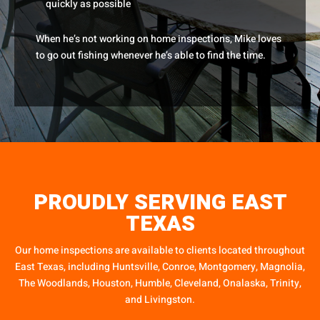
quickly as possible
When he’s not working on home inspections, Mike loves
to go out fishing whenever he’s able to find the time.
PROUDLY SERVING EAST
TEXAS
Our home inspections are available to clients located throughout
East Texas, including Huntsville, Conroe, Montgomery, Magnolia,
The Woodlands, Houston, Humble, Cleveland, Onalaska, Trinity,
and Livingston.